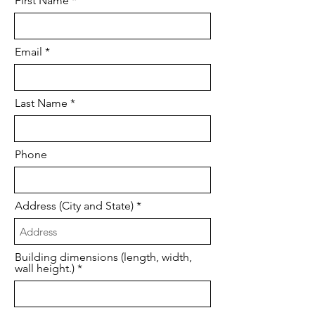
First Name
Email
Last Name
Phone
Address (City and State)
Building dimensions (length, width,
wall height.)