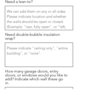
Need a lean-to?
Need double-bubble insulation
wrap?
How many garage doors, entry
doors, or windows would you like to
add? Indicate which wall these go
in.