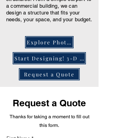
a commercial building, we can
design a structure that fits your
needs, your space, and your budget.
Explore Photos
Start Designing! 3-D Configurator
Request a Quote
Request a Quote
Thanks for taking a moment to fill out
this form.