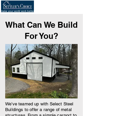
make your world work better
What Can We Build
For You?
We've teamed up with Select Steel
Buildings to offer a range of metal
structures. From a simple carport to