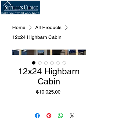
make your world work better
Home
All Products
12x24 Highbarn Cabin
12x24 Highbarn
Cabin
Price
$10,025.00