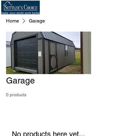
make your world work better
Home
Garage
Garage
0 products
No products here yet...