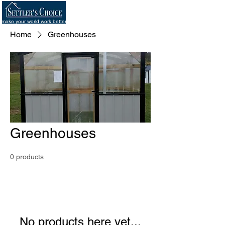
make your world work better
Home
Greenhouses
Greenhouses
0 products
No products here yet...