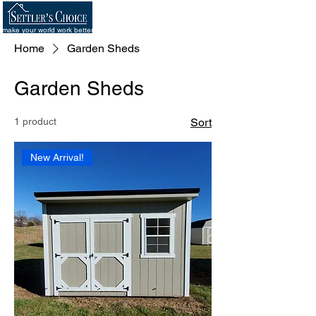
make your world work better
Home
Garden Sheds
Garden Sheds
1 product
Sort
New Arrival!